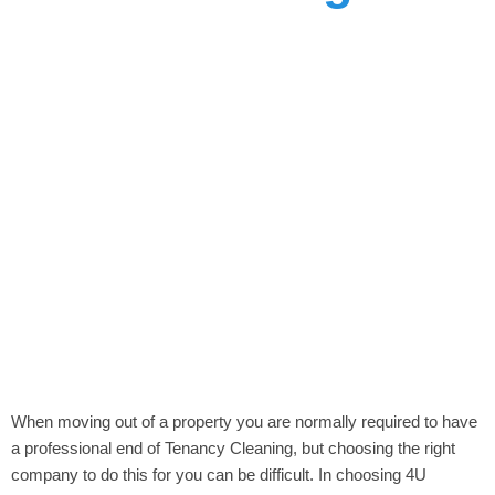
When moving out of a property you are normally required to have
a professional end of Tenancy Cleaning, but choosing the right
company to do this for you can be difficult. In choosing 4U