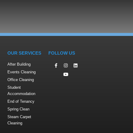
OUR SERVICES
FOLLOW US
After Building
Events Cleaning
Office Cleaning
Student
Accommodation
End of Tenancy
Spring Clean
Steam Carpet
Cleaning