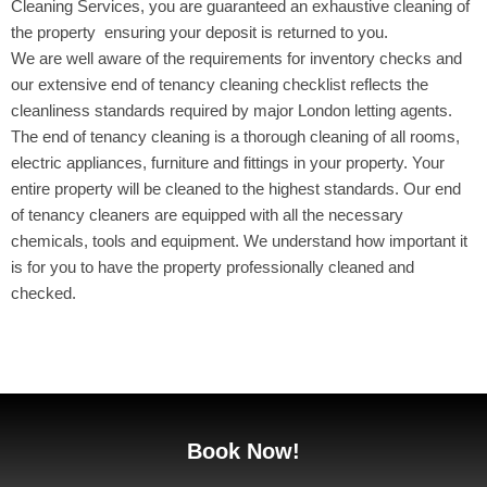
Cleaning Services, you are guaranteed an exhaustive cleaning of
the property ensuring your deposit is returned to you.
We are well aware of the requirements for inventory checks and
our extensive end of tenancy cleaning checklist reflects the
cleanliness standards required by major London letting agents.
The end of tenancy cleaning is a thorough cleaning of all rooms,
electric appliances, furniture and fittings in your property. Your
entire property will be cleaned to the highest standards. Our end
of tenancy cleaners are equipped with all the necessary
chemicals, tools and equipment. We understand how important it
is for you to have the property professionally cleaned and
checked.
Book Now!