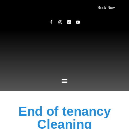
Book Now
End of tenancy
Cleaning