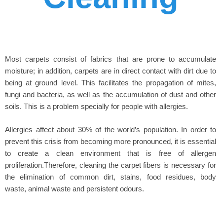
Most carpets consist of fabrics that are prone to accumulate
moisture; in addition, carpets are in direct contact with dirt due to
being at ground level. This facilitates the propagation of mites,
fungi and bacteria, as well as the accumulation of dust and other
soils. This is a problem specially for people with allergies.
Allergies affect about 30% of the world’s population. In order to
prevent this crisis from becoming more pronounced, it is essential
to create a clean environment that is free of allergen
proliferation.Therefore, cleaning the carpet fibers is necessary for
the elimination of common dirt, stains, food residues, body
waste, animal waste and persistent odours.