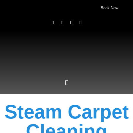
Book Now
Steam Carpet
Cleaning