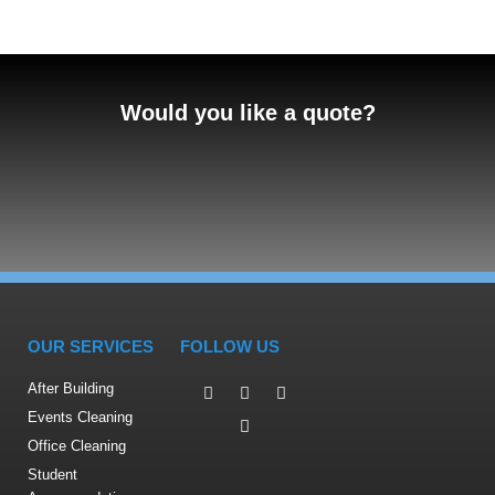
Would you like a quote?
OUR SERVICES
FOLLOW US
After Building
Events Cleaning
Office Cleaning
Student