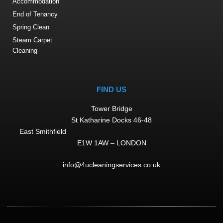
Accommodation
End of Tenancy
Spring Clean
Steam Carpet
Cleaning
FIND US
Tower Bridge
St Katharine Docks 46-48
East Smithfield
E1W 1AW – LONDON
info@4ucleaningservices.co.uk